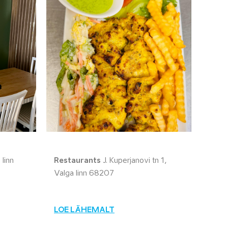
linn
Restaurants
J. Kuperjanovi tn 1,
Valga linn 68207
LOE LÄHEMALT