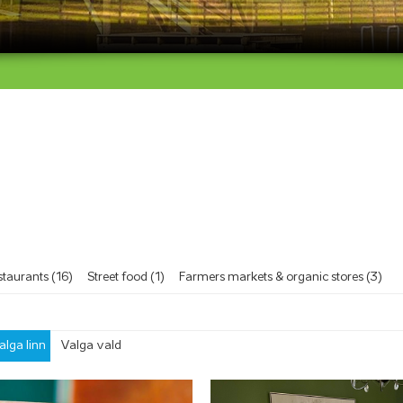
taurants (16)
Street food (1)
Farmers markets & organic stores (3)
alga linn
Valga vald