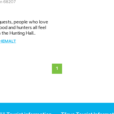
inn 68207
guests, people who love
od and hunters all feel
 the Hunting Hall...
ÄHEMALT
1