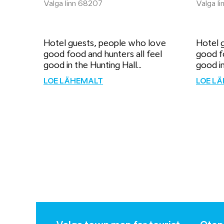
Valga linn 68207
Valga l
Hotel guests, people who love
Hotel 
good food and hunters all feel
good fo
good in the Hunting Hall...
good in
LOE LÄHEMALT
LOE L