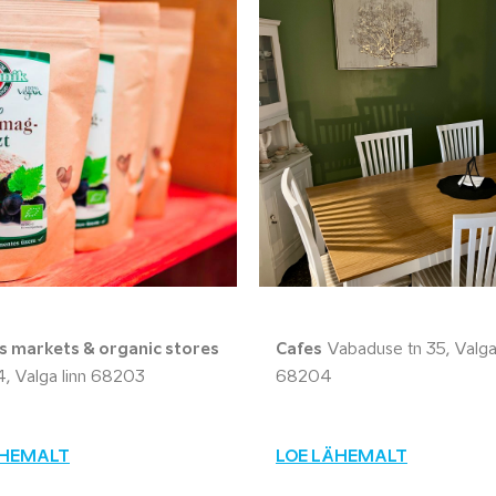
 markets & organic stores
Cafes
Vabaduse tn 35, Valga 
14, Valga linn 68203
68204
ÄHEMALT
LOE LÄHEMALT