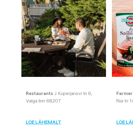
Restaurants
J. Kuperjanovi tn 6,
Farmers
Valga linn 68207
Riia tn 
LOE LÄHEMALT
LOE L