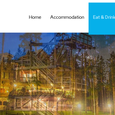
Home
Accommodation
Eat & Drin