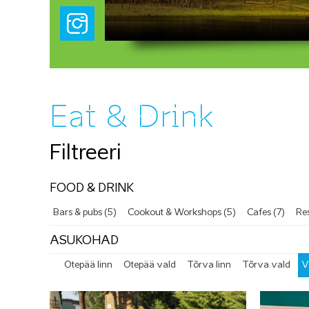
Eat & Drink
Filtreeri
FOOD & DRINK
Bars & pubs (5)
Cookout & Workshops (5)
Cafes (7)
Res
ASUKOHAD
Otepää linn
Otepää vald
Tõrva linn
Tõrva vald
V