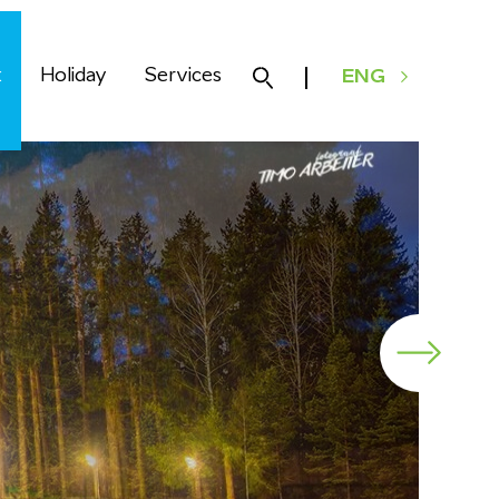
k
Holiday
Services
ENG