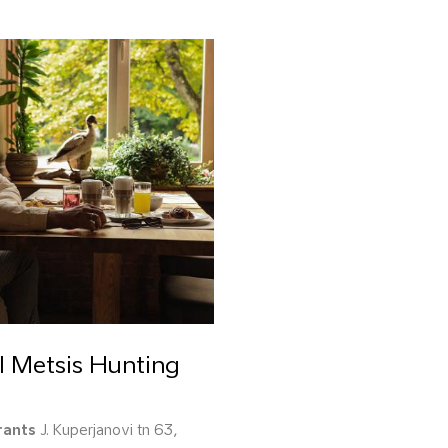
l Metsis Hunting
rants
J. Kuperjanovi tn 63,