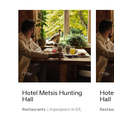
Hotel Metsis Hunting
Hote
Hall
Hall
Restaurants
J. Kuperjanovi tn 63,
Restau