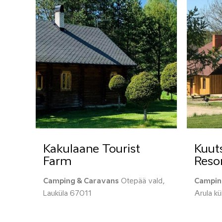
Kakulaane Tourist
Kuut
Farm
Reso
Camping & Caravans
Otepää vald,
Campin
Lauküla 67011
Arula k