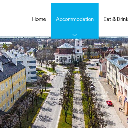
Home
Accommodation
Eat & Drin