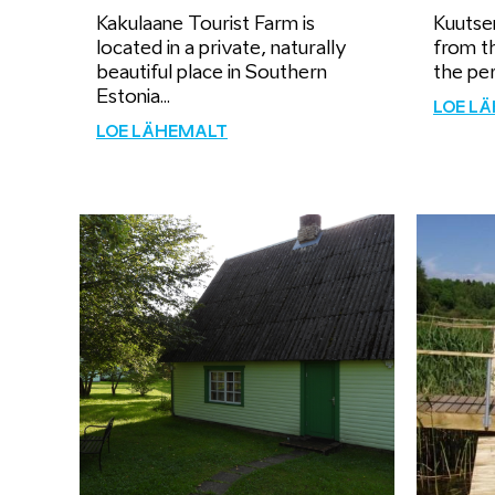
Kakulaane Tourist Farm is
Kuutse
located in a private, naturally
from th
beautiful place in Southern
the per
Estonia...
LOE L
LOE LÄHEMALT