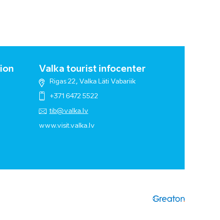
ion
Valka tourist infocenter
Rigas 22, Valka Läti Vabariik
+371 6472 5522
tib@valka.lv
www.
visit.valka.lv