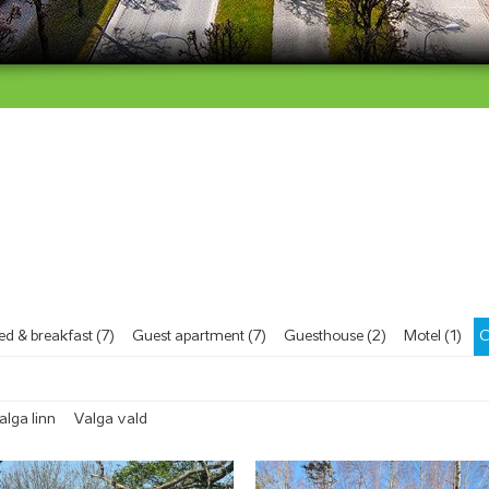
ed & breakfast (7)
Guest apartment (7)
Guesthouse (2)
Motel (1)
C
alga linn
Valga vald