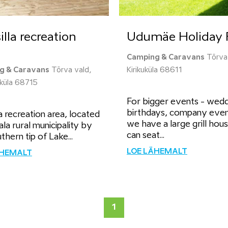
illa recreation
Udumäe Holiday 
Camping & Caravans
Tõrva 
g & Caravans
Tõrva vald,
Kirikuküla 68611
a küla 68715
For bigger events - wedd
birthdays, company even
la recreation area, located
we have a large grill hou
ala rural municipality by
can seat...
thern tip of Lake...
LOE LÄHEMALT
ÄHEMALT
1