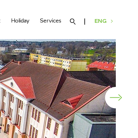
k
Holiday
Services
ENG