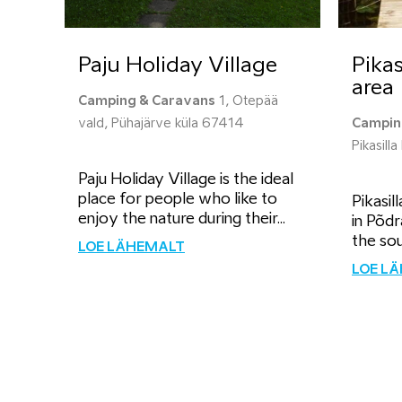
Paju Holiday Village
Pikas
area
Camping & Caravans
1, Otepää
vald, Pühajärve küla 67414
Campin
Pikasill
Paju Holiday Village is the ideal
place for people who like to
Pikasil
enjoy the nature during their...
in Põdr
the sou
LOE LÄHEMALT
LOE L