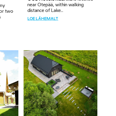
near Otepää, within walking
ony
distance of Lake...
for two
s
LOE LÄHEMALT