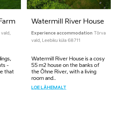
Farm
Watermill River House
vald,
Experience accommodation
Tõrva
vald, Leebiku küla 68711
ings,
Watermill River House is a cosy
ts -
55 m2 house on the banks of
se that
the Õhne River, with a living
room and...
LOE LÄHEMALT