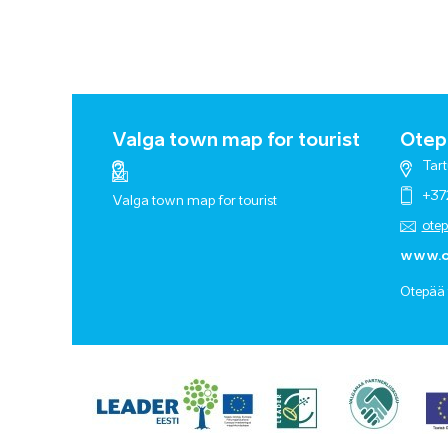
Valga town map for tourist
Otepä
Tart
+37
Valga town map for tourist
ote
www.o
Otepää 