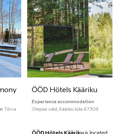
rmony
ÖÖD Hötels Kääriku
Experience accommodation
on
Tõrva
Otepää vald, Kääriku küla 67309
ÖÖD Hötels Kääriku
is located