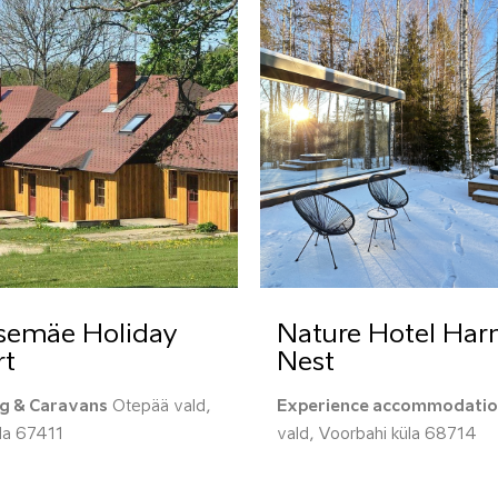
semäe Holiday
Nature Hotel Ha
rt
Nest
g & Caravans
Otepää vald,
Experience accommodati
üla 67411
vald, Voorbahi küla 68714