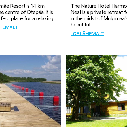
mäe Resort is 14 km
The Nature Hotel Harm
e centre of Otepää. It is
Nest is a private retreat 
fect place for a relaxing...
in the midst of Mulgimaa'
beautiful...
ÄHEMALT
LOE LÄHEMALT