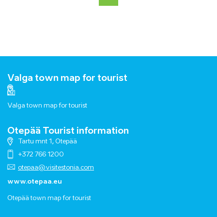
Valga town map for tourist
Valga town map for tourist
Otepää Tourist information
Tartu mnt 1, Otepää
+372 766 1200
otepaa@visitestonia.com
www.otepaa.eu
Otepää town map for tourist