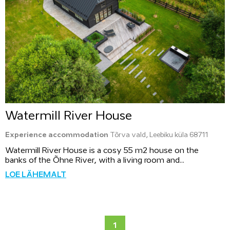
Watermill River House
Experience accommodation
Tõrva vald, Leebiku küla 68711
Watermill River House is a cosy 55 m2 house on the
banks of the Õhne River, with a living room and...
LOE LÄHEMALT
1