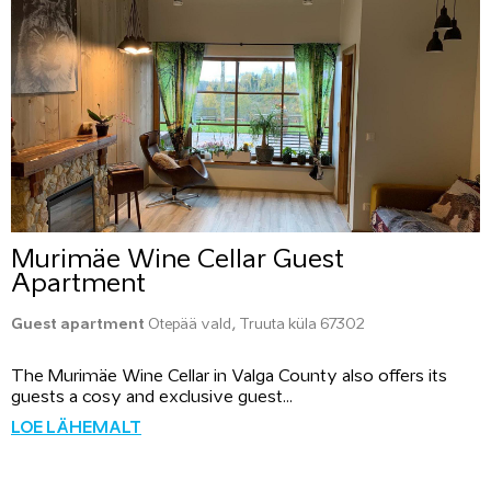
Murimäe Wine Cellar Guest
Apartment
Guest apartment
Otepää vald, Truuta küla 67302
The Murimäe Wine Cellar in Valga County also offers its
guests a cosy and exclusive guest...
LOE LÄHEMALT