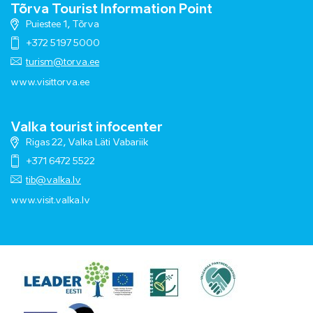
Tõrva Tourist Information Point
Puiestee 1, Tõrva
+372 5197 5000
turism@torva.ee
www.visittorva.ee
Valka tourist infocenter
Rigas 22, Valka Läti Vabariik
+371 6472 5522
tib@valka.lv
www.
visit.valka.lv