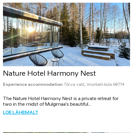
Nature Hotel Harmony Nest
Experience accommodation
Tõrva vald, Voorbahi küla 68714
The Nature Hotel Harmony Nest is a private retreat for
two in the midst of Mulgimaa's beautiful...
LOE LÄHEMALT