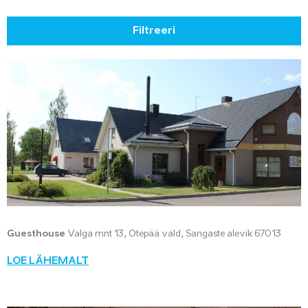
Filtreeri
Guesthouse
Valga mnt 13, Otepää vald, Sangaste alevik 67013
LOE LÄHEMALT