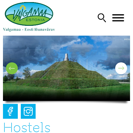
Hostels