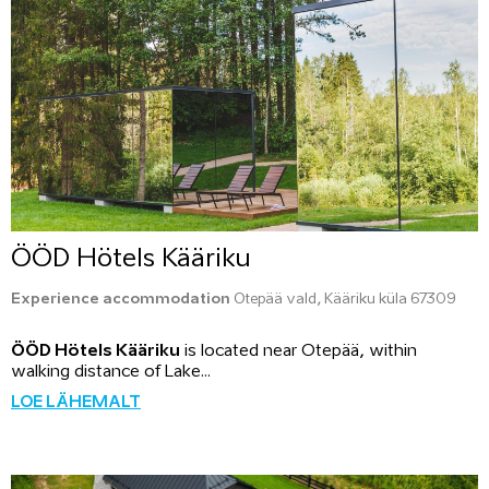
ÖÖD Hötels Kääriku
Experience accommodation
Otepää vald, Kääriku küla 67309
ÖÖD Hötels Kääriku
is located near Otepää, within
walking distance of Lake...
LOE LÄHEMALT