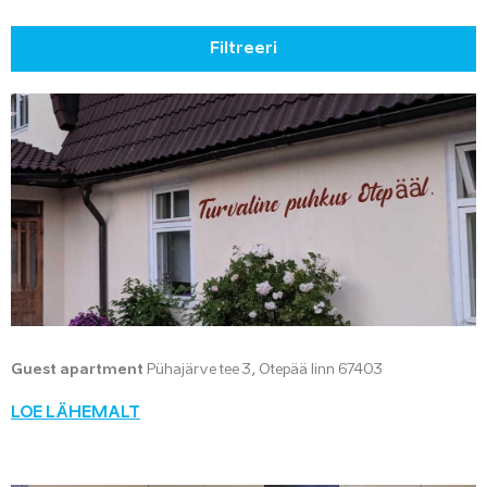
Filtreeri
Guest apartment
Pühajärve tee 3, Otepää linn 67403
LOE LÄHEMALT