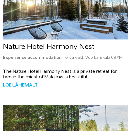
Nature Hotel Harmony Nest
Experience accommodation
Tõrva vald, Voorbahi küla 68714
The Nature Hotel Harmony Nest is a private retreat for
two in the midst of Mulgimaa's beautiful...
LOE LÄHEMALT