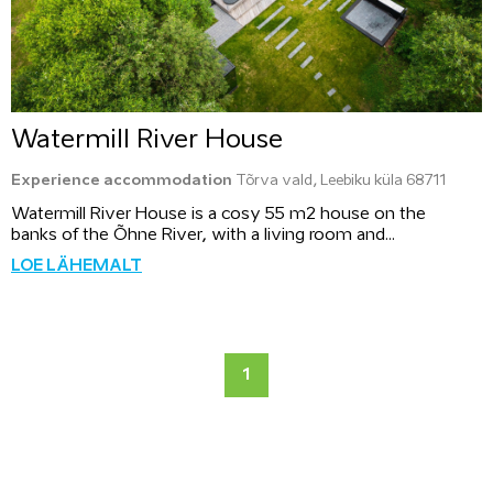
Watermill River House
Experience accommodation
Tõrva vald, Leebiku küla 68711
Watermill River House is a cosy 55 m2 house on the
banks of the Õhne River, with a living room and...
LOE LÄHEMALT
1