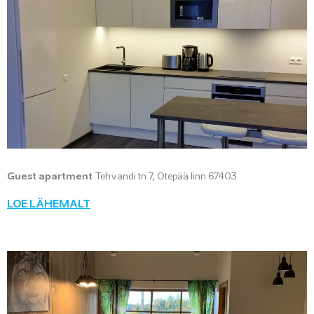
Guest apartment
Tehvandi tn 7, Otepää linn 67403
LOE LÄHEMALT