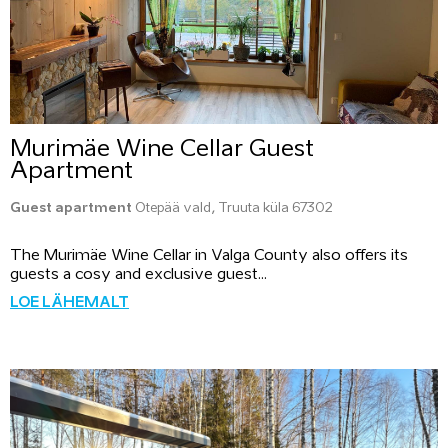
Murimäe Wine Cellar Guest
Apartment
Guest apartment
Otepää vald, Truuta küla 67302
The Murimäe Wine Cellar in Valga County also offers its
guests a cosy and exclusive guest...
LOE LÄHEMALT