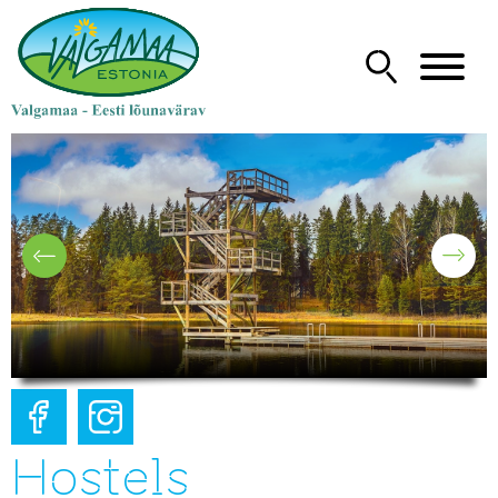
Hostels