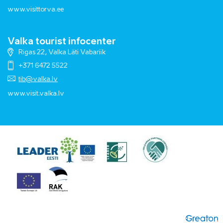
www.visittorva.ee
Valka tourist infocenter
Rigas 22, Valka Läti Vabariik
+371 6472 5522
tib@valka.lv
www.
visit.valka.lv