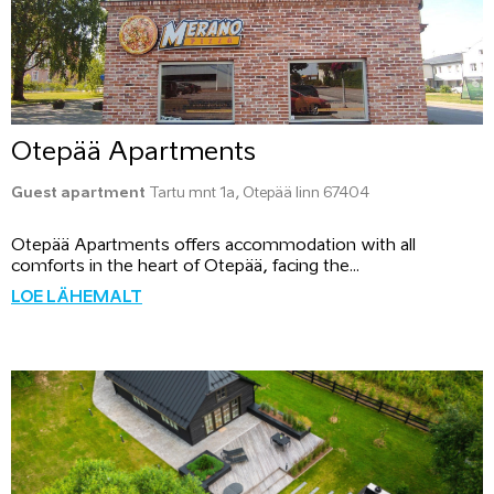
Otepää Apartments
Guest apartment
Tartu mnt 1a, Otepää linn 67404
Otepää Apartments offers accommodation with all
comforts in the heart of Otepää, facing the...
LOE LÄHEMALT