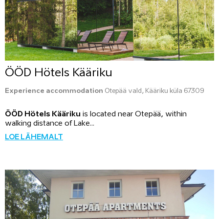
ÖÖD Hötels Kääriku
Experience accommodation
Otepää vald, Kääriku küla 67309
ÖÖD Hötels Kääriku
is located near Otepää, within
walking distance of Lake...
LOE LÄHEMALT