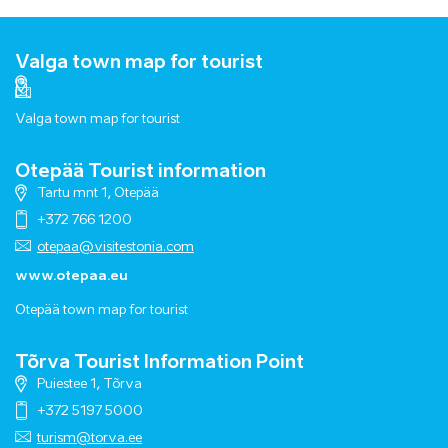
Valga town map for tourist
Valga town map for tourist
Otepää Tourist information
Tartu mnt 1, Otepää
+372 766 1200
otepaa@visitestonia.com
www.otepaa.eu
Otepää town map for tourist
Tõrva Tourist Information Point
Puiestee 1, Tõrva
+372 5197 5000
turism@torva.ee