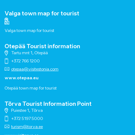
Valga town map for tourist
Valga town map for tourist
Otepää Tourist information
Tartu mnt 1, Otepää
+372 766 1200
otepaa@visitestonia.com
www.otepaa.eu
Otepää town map for tourist
Tõrva Tourist Information Point
Puiestee 1, Tõrva
+372 5197 5000
turism@torva.ee