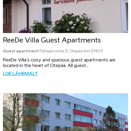
ReeDe Villa Guest Apartments
Guest apartment
Pühajärve tee 3, Otepää linn 67403
ReeDe Villa's cosy and spacious guest apartments are
located in the heart of Otepää. All guest...
LOE LÄHEMALT