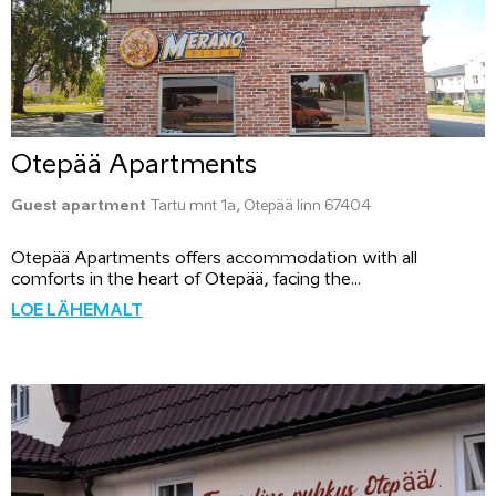
Otepää Apartments
Guest apartment
Tartu mnt 1a, Otepää linn 67404
Otepää Apartments offers accommodation with all
comforts in the heart of Otepää, facing the...
LOE LÄHEMALT