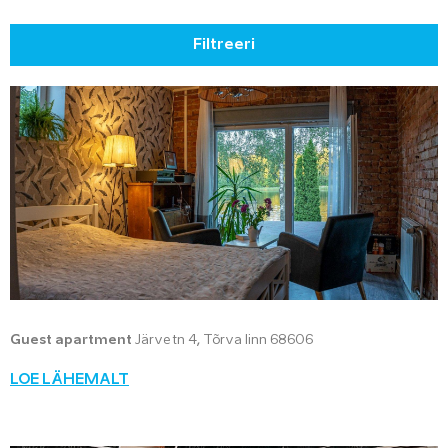
Filtreeri
Guest apartment
Järve tn 4, Tõrva linn 68606
LOE LÄHEMALT