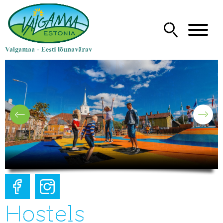
Hostels