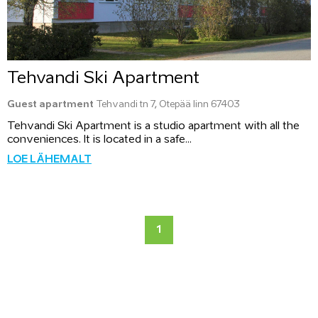
Tehvandi Ski Apartment
Guest apartment
Tehvandi tn 7, Otepää linn 67403
Tehvandi Ski Apartment is a studio apartment with all the
conveniences. It is located in a safe...
LOE LÄHEMALT
1