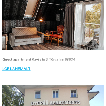
Guest apartment
Ravila tn 6, Tõrva linn 68604
LOE LÄHEMALT